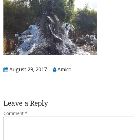
T
August 29, 2017
Amico
Leave a Reply
Comment
*