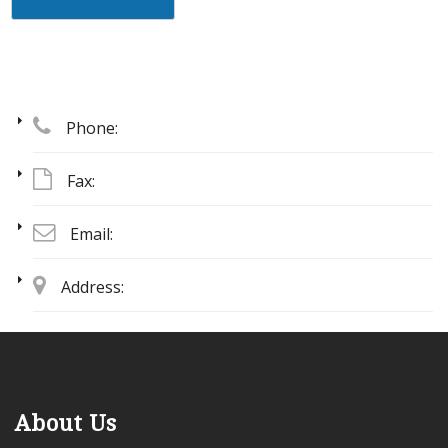
Phone:
Fax:
Email:
Address:
About Us