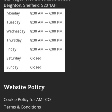
Beighton, Sheffield. S20 1AH
Monday
8:30 AM — 6:00 PM
Tuesday
8:30 AM — 6:00 PM
Wednesday
8:30 AM — 6:00 PM
Thursday
8:30 AM — 6:00 PM
Friday
8:30 AM — 6:00 PM
Saturday
Closed
Sunday
Closed
Website Policy
Cookie Policy for AMI-CO
Terms & Conditions