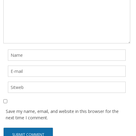
Save my name, email, and website in this browser for the
next time I comment.