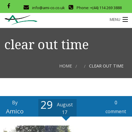
info@ami-co.co.uk
Phone: +(44) 114 269 3888
MENU
HOME
clear out time
ABOUT
SERVICES
HOME
CLEAR OUT TIME
OUR PRODUCTS
COMPANY CERTIFICATES
29
CONTACT
M
By
0
August
Amico
D
comment
17