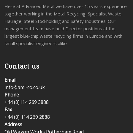
Here at Advanced Metal we have over 15 years experience
together working in the Metal Recycling, Specialist Waste,
Haulage, Steel Stockholding and Safety Industries. Our
management team have held Director positions at the
largest blue-chip waste recycling firms in Europe and with
small specialist engineers alike
Contact us
Email
info@ami-co.co.uk
Phone
+44 (0)114 269 3888
Fax
+44 (0) 114 269 2888
Address
Old Wagon Works,Rotherham Road