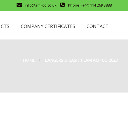
info@ami-co.co.uk
Phone: +(44) 114 269 3888
UCTS
COMPANY CERTIFICATES
CONTACT
HOME
BANGERS & CASH TEAM AMI-CO 2023