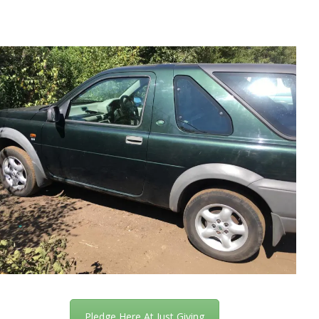
Pledge Here At Just Giving