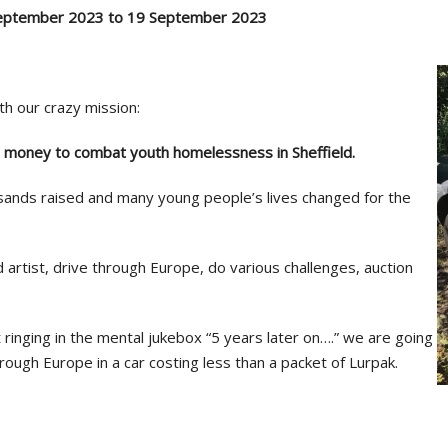
September 2023 to 19 September 2023
th our crazy mission:
e money to combat youth homelessness in Sheffield.
ands raised and many young people’s lives changed for the
artist, drive through Europe, do various challenges, auction
t ringing in the mental jukebox “5 years later on….” we are going
rough Europe in a car costing less than a packet of Lurpak.