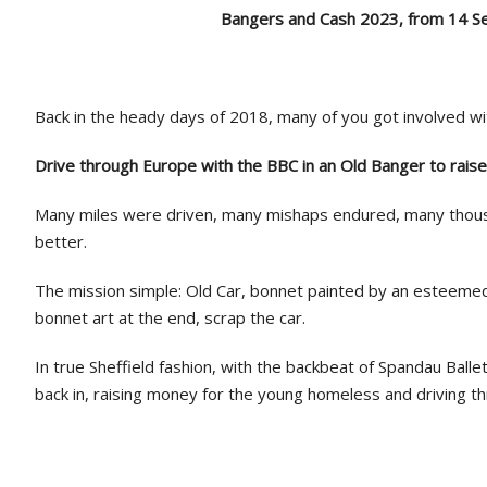
Bangers and Cash 2023, from 14 
Back in the heady days of 2018, many of you got involved wi
Drive through Europe with the BBC in an Old Banger to rais
Many miles were driven, many mishaps endured, many thous
better.
The mission simple: Old Car, bonnet painted by an esteemed 
bonnet art at the end, scrap the car.
In true Sheffield fashion, with the backbeat of Spandau Balle
back in, raising money for the young homeless and driving th