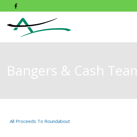
Bangers & Cash Tea
All Proceeds To Roundabout