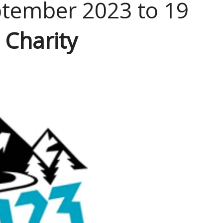
ptember 2023 to 19
 Charity