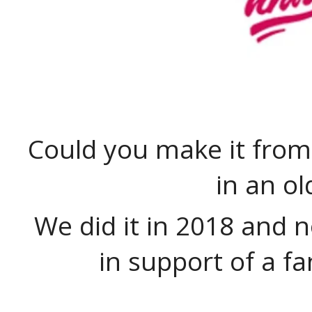
Could you make it from
in an o
We did it in 2018 and 
in support of a fa