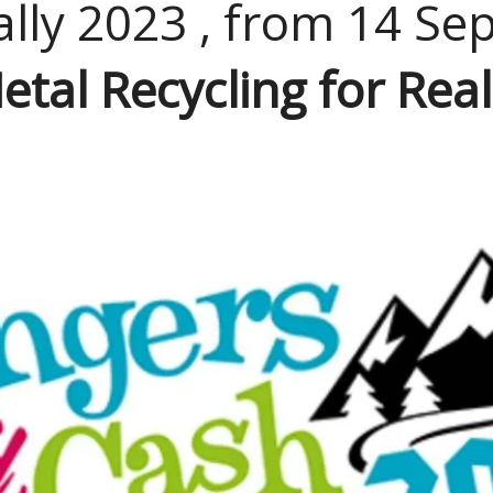
lly 2023 , from 14 Se
etal Recycling for Real