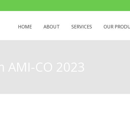
HOME
ABOUT
SERVICES
OUR PROD
About
m AMI-CO 2023
Meet The Managing Director
Meet The Team