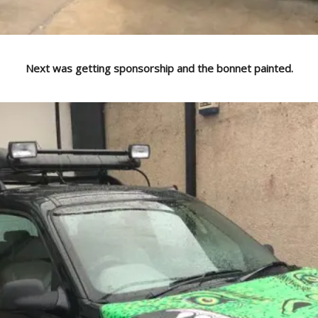
Next was getting sponsorship and the bonnet painted.