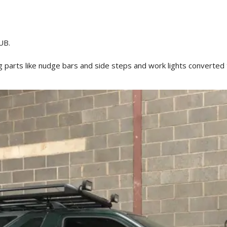
UB.
ng parts like nudge bars and side steps and work lights converted