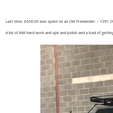
Last time, £650.00 was spent on an Old Freelander. – Y291 S
A bit of AMI hard work and spit and polish and a load of getti