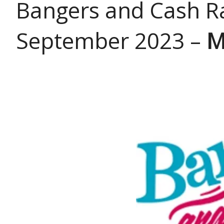
Bangers and Cash Ra
September 2023 –
M