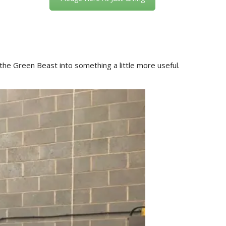
 the Green Beast into something a little more useful.