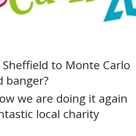
 Sheffield to Monte Carlo
ld banger?
now we are doing it again
ntastic local charity