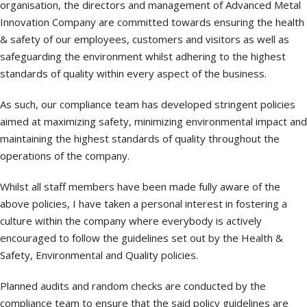
organisation, the directors and management of Advanced Metal
Innovation Company are committed towards ensuring the health
& safety of our employees, customers and visitors as well as
safeguarding the environment whilst adhering to the highest
standards of quality within every aspect of the business.
As such, our compliance team has developed stringent policies
aimed at maximizing safety, minimizing environmental impact and
maintaining the highest standards of quality throughout the
operations of the company.
Whilst all staff members have been made fully aware of the
above policies, I have taken a personal interest in fostering a
culture within the company where everybody is actively
encouraged to follow the guidelines set out by the Health &
Safety, Environmental and Quality policies.
Planned audits and random checks are conducted by the
compliance team to ensure that the said policy guidelines are