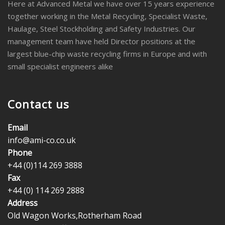
Here at Advanced Metal we have over 15 years experience
together working in the Metal Recycling, Specialist Waste,
Haulage, Steel Stockholding and Safety Industries. Our
management team have held Director positions at the
largest blue-chip waste recycling firms in Europe and with
small specialist engineers alike
Contact us
Email
info@ami-co.co.uk
Phone
+44 (0)114 269 3888
Fax
+44 (0) 114 269 2888
Address
Old Wagon Works,Rotherham Road