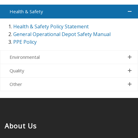
Health & Safety
Health & Safety Policy Statement
General Operational Depot Safety Manual
PPE Policy
Environmental
Quality
Other
About Us