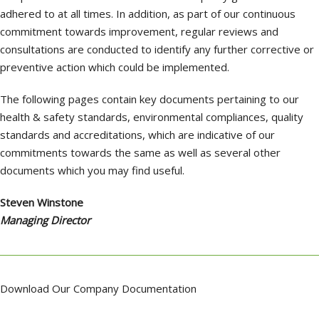
adhered to at all times. In addition, as part of our continuous
commitment towards improvement, regular reviews and
consultations are conducted to identify any further corrective or
preventive action which could be implemented.
The following pages contain key documents pertaining to our
health & safety standards, environmental compliances, quality
standards and accreditations, which are indicative of our
commitments towards the same as well as several other
documents which you may find useful.
Steven Winstone
Managing Director
Download Our Company Documentation