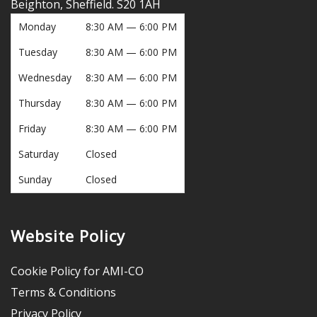
Beighton, Sheffield. S20 1AH
Monday
8:30 AM — 6:00 PM
Tuesday
8:30 AM — 6:00 PM
Wednesday
8:30 AM — 6:00 PM
Thursday
8:30 AM — 6:00 PM
Friday
8:30 AM — 6:00 PM
Saturday
Closed
Sunday
Closed
Website Policy
Cookie Policy for AMI-CO
Terms & Conditions
Privacy Policy