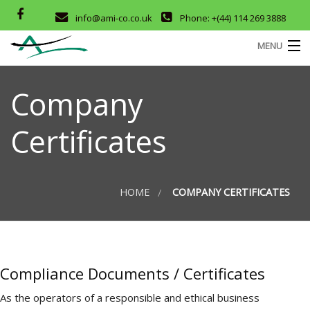
info@ami-co.co.uk
Phone: +(44) 114 269 3888
MENU
HOME
Company
ABOUT
Certificates
SERVICES
M
OUR PRODUCTS
HOME
COMPANY CERTIFICATES
D
COMPANY CERTIFICATES
CONTACT
T
Compliance Documents / Certificates
As the operators of a responsible and ethical business