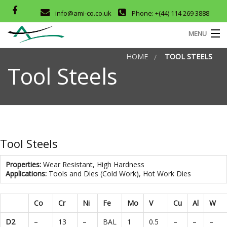
info@ami-co.co.uk
Phone: +(44) 114 269 3888
MENU
HOME
TOOL STEELS
HOME
Tool Steels
ABOUT
SERVICES
M
OUR PRODUCTS
Tool Steels
D
COMPANY CERTIFICATES
Properties:
Wear Resistant, High Hardness
Applications:
Tools and Dies (Cold Work), Hot Work Dies
CONTACT
T
Co
Cr
Ni
Fe
Mo
V
Cu
Al
W
D2
–
13
–
BAL
1
0.5
–
–
–